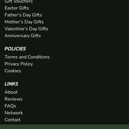
Gift Vouchers
Easter Gifts
Father's Day Gifts
Mother's Day Gifts
Valentine's Day Gifts
Anniversary Gifts
POLICIES
Terms and Conditions
Privacy Policy
Cookies
LINKS
About
Reviews
FAQs
Network
Contact
Newsletter / Offers