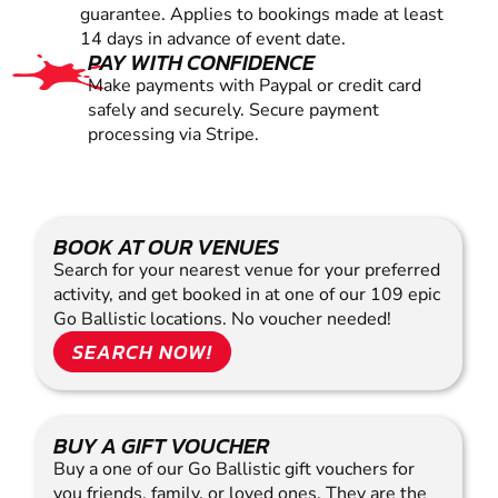
guarantee. Applies to bookings made at least
14 days in advance of event date.
PAY WITH CONFIDENCE
Make payments with Paypal or credit card
safely and securely. Secure payment
processing via Stripe.
BOOK AT OUR VENUES
Search for your nearest venue for your preferred
activity, and get booked in at one of our 109 epic
Go Ballistic locations. No voucher needed!
SEARCH NOW!
BUY A GIFT VOUCHER
Buy a one of our Go Ballistic gift vouchers for
you friends, family, or loved ones. They are the