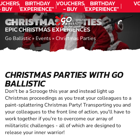
CONTACT
UCHERS
BIRTHDAY
VOUCHERS
BIRTHDAY
V
- BUY
EXPERIENCE"
- BUY
EXPERIENCE"
ODAY!
★★★★★ C.
TODAY!
★★★★★ C.
CHRISTMAS PARTIES
LEE
LEE
EPIC CHRISTMAS EXPERIENCES
Go Ballistic
»
Events
»
Christmas Parties
CHRISTMAS PARTIES WITH GO
BALLISTIC
Don't be a Scrooge this year and instead light up
Christmas proceedings as you treat your colleagues to a
paint-splattering Christmas Party! Transporting you and
your colleagues to the front line of action, you'll have to
work together if you're to overcome our array of
militaristic challenges - all of which are designed to
release your inner warrior!