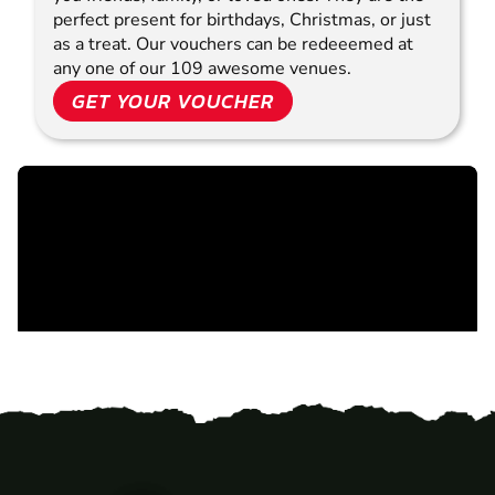
perfect present for birthdays, Christmas, or just
as a treat. Our vouchers can be redeeemed at
any one of our 109 awesome venues.
GET YOUR VOUCHER