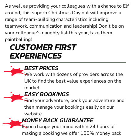
As well as providing your colleagues with a chance to Elf
around, this superb Christmas Day out will improve a
range of team-building characteristics including
teamwork, communication and leadership! Don't be on
your colleague's naughty list this year, take them
paintballing!
CUSTOMER FIRST
EXPERIENCES
BEST PRICES
We work with dozens of providers across the
UK to find the best value experiences on the
market.
EASY BOOKINGS
Find your adventure, book your adventure and
then manage your bookings easily on our
website.
MONEY BACK GUARANTEE
If you change your mind within 24 hours of
making a booking we offer 100% money back