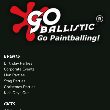
EVENTS
Birthday Parties
Corporate Events
Hen Parties
Stag Parties
Christmas Parties
Kids Days Out
GIFTS